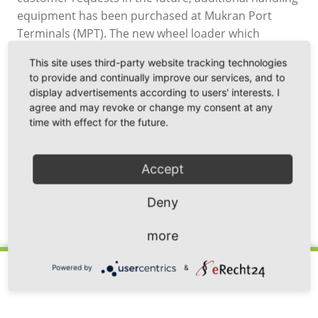
equipment has been purchased at Mukran Port
Terminals (MPT). The new wheel loader which
already has a built-in weighing system expands the
This site uses third-party website tracking technologies
possibilities and contributes to improving and
to provide and continually improve our services, and to
optimising the handling of goods at Mukran Port.
display advertisements according to users' interests. I
agree and may revoke or change my consent at any
time with effect for the future.
Accept
Deny
Back
more
Powered by
&