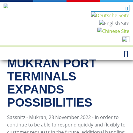
MUKRAN PORT
TERMINALS
EXPANDS
POSSIBILITIES
Sassnitz - Mukran, 28 November 2022 - In order to
continue to be able to respond quickly and flexibly to
customer requests in the future, additional handling