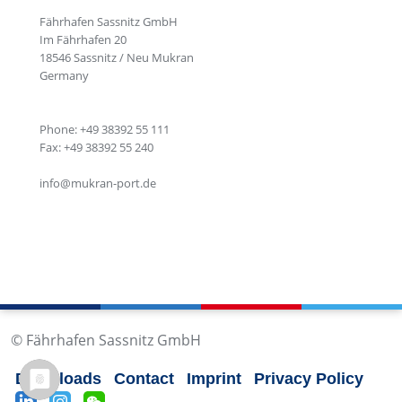
Fährhafen Sassnitz GmbH
Im Fährhafen 20
18546 Sassnitz / Neu Mukran
Germany
Phone: +49 38392 55 111
Fax: +49 38392 55 240
info@mukran-port.de
© Fährhafen Sassnitz GmbH
Downloads
Contact
Imprint
Privacy Policy