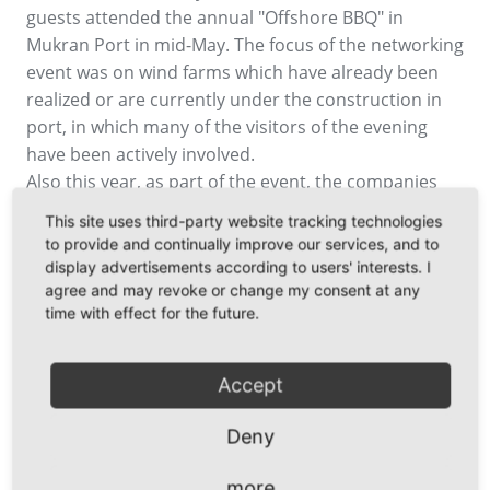
guests attended the annual "Offshore BBQ" in
Mukran Port in mid-May. The focus of the networking
event was on wind farms which have already been
realized or are currently under the construction in
port, in which many of the visitors of the evening
have been actively involved.
Also this year, as part of the event, the companies
were awarded for the "Best Practice Offshore Wind
This site uses third-party website tracking technologies
2018". The award in shape of a brass bell was
to provide and continually improve our services, and to
presented to the turbine manufacturer Adwen, the
display advertisements according to users' interests. I
cable producer Nexans and Fred. Olsen, operator of
agree and may revoke or change my consent at any
time with effect for the future.
installation vessels. Entertained by music provided,
among others, by singer Rollo who surprised with
his song “In the middle of the Wind” about electricity
Accept
generation at sea, the participants enjoyed BBQ
buffet and cool drinks during the discussions about
Deny
the latest industry-specific developments.
more