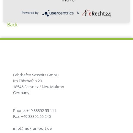
Powered by
&
Back
Fährhafen Sassnitz GmbH
Im Fährhafen 20
18546 Sassnitz / Neu Mukran
Germany
Phone: +49 38392 55 111
Fax: +49 38392 55 240
info@mukran-port.de