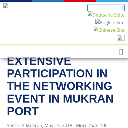
EXTENSIVE
PARTICIPATION IN
THE NETWORKING
EVENT IN MUKRAN
PORT
Sassnitz-Mukran, May 15, 2018 - More than 100